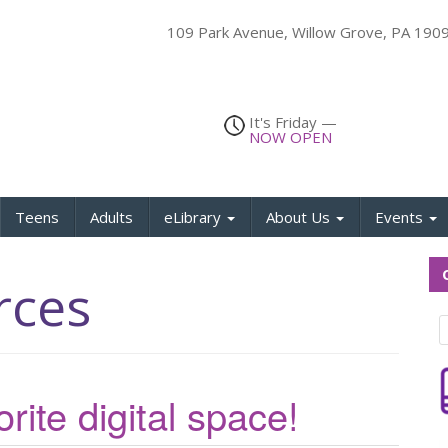
109 Park Avenue, Willow Grove, PA 19
It's
Friday
—
NOW OPEN
Teens
Adults
eLibrary
About Us
Events
Q
rces
rite digital space!