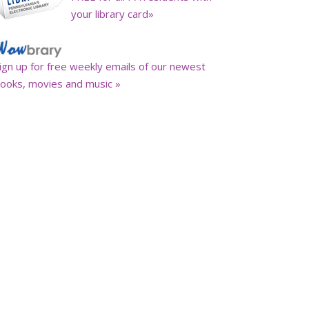
your library card»
ign up for free weekly emails of our newest
ooks, movies and music »