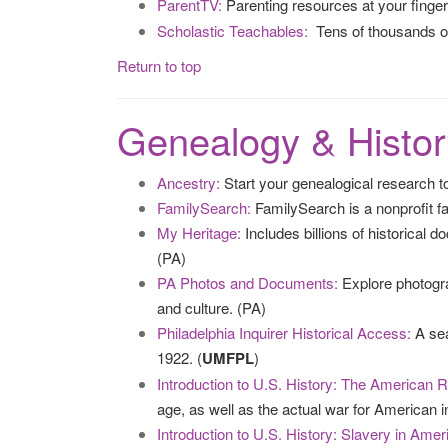
ParentTV:
Parenting resources at your finge
Scholastic Teachables:
Tens of thousands of
Return to top
Genealogy & Histor
Ancestry:
Start your genealogical research to
FamilySearch:
FamilySearch is a nonprofit fa
My Heritage:
Includes billions of historical 
(PA)
PA Photos and Documents:
Explore photogra
and culture. (PA)
Philadelphia Inquirer Historical Access:
A sea
1922. (
UMFPL
)
Introduction to U.S. History: The American R
age, as well as the actual war for American i
Introduction to U.S. History: Slavery in Amer