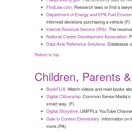
FindLaw.com:
Research laws or find a lawyer 
Department of Energy and EPA Fuel Econo
informed decisions purchasing a vehicle (F)
Internal Revenue Service (IRS):
The revenue 
National Career Development Association:
Pr
Data Axle Reference Solutions:
Databases on 
Return to top
Children, Parents 
BookFLIX:
Watch videos and read books about
Digital Citizenship:
Common Sense Media’s gui
smart way. (F)
Digital Storytime:
UMFPL’s YouTube Channel
Gale in Context Elementary:
Information on t
more.(PA)