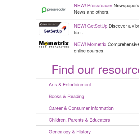
NEW! Pressreader
Newspapers, i
News and others.
NEW! GetSetUp
Discover a vibr
55+.
NEW! Mometrix
Comprehensive t
online courses.
Find our resourc
Arts & Entertainment
Books & Reading
Career & Consumer Information
Children, Parents & Educators
Genealogy & History