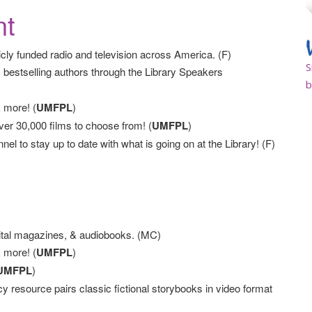
nt
cly funded radio and television across America. (F)
S
 bestselling authors through the Library Speakers
b
 more! (
UMFPL
)
r 30,000 films to choose from! (
UMFPL
)
to stay up to date with what is going on at the Library! (F)
tal magazines, & audiobooks. (MC)
 more! (
UMFPL
)
UMFPL
)
cy resource pairs classic fictional storybooks in video format