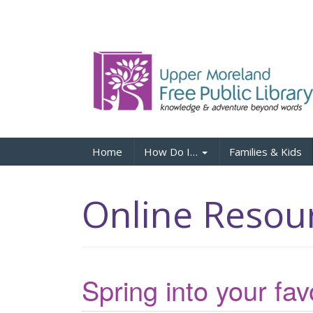
Home
How Do I…
Families & Kids
Online Resou
Spring into your favo