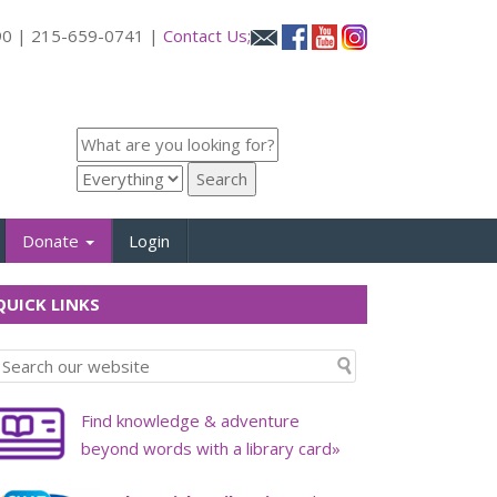
090 | 215-659-0741 |
Contact Us;
Donate
Login
UICK LINKS
Find knowledge & adventure
beyond words with a library card»