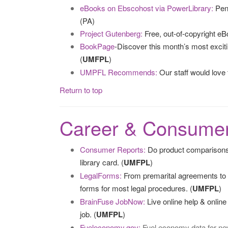
eBooks on Ebscohost via PowerLibrary:
Penn
(PA)
Project Gutenberg:
Free, out-of-copyright eB
BookPage
-Discover this month’s most excit
(
UMFPL
)
UMPFL Recommends:
Our staff would love
Return to top
Career & Consumer
Consumer Reports:
Do product comparisons
library card. (
UMFPL
)
LegalForms:
From premarital agreements to w
forms for most legal procedures. (
UMFPL
)
BrainFuse JobNow:
Live online help & onlin
job. (
UMFPL
)
Fueleconomy.gov:
Fuel economy data for new