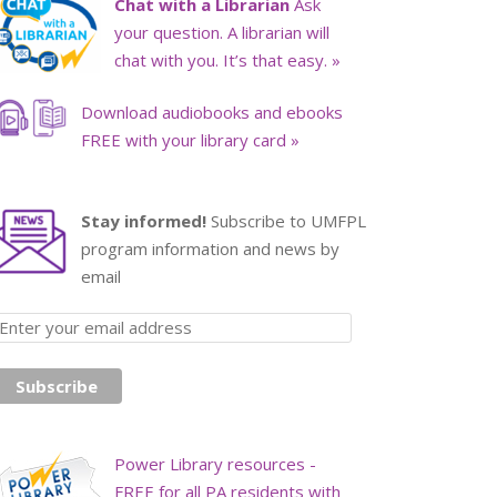
Chat with a Librarian
Ask
your question. A librarian will
chat with you. It’s that easy. »
Download audiobooks and ebooks
FREE with your library card »
Stay informed!
Subscribe to UMFPL
program information and news by
email
Power Library resources -
FREE for all PA residents with