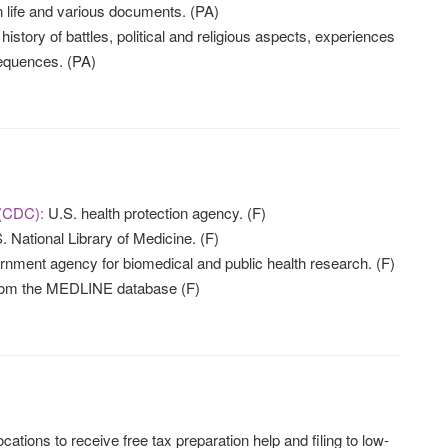
ion life and various documents. (PA)
history of battles, political and religious aspects, experiences
sequences. (PA)
 (CDC):
U.S. health protection agency. (F)
 National Library of Medicine. (F)
nment agency for biomedical and public health research. (F)
from the MEDLINE database (F)
ocations to receive free tax preparation help and filing to low-