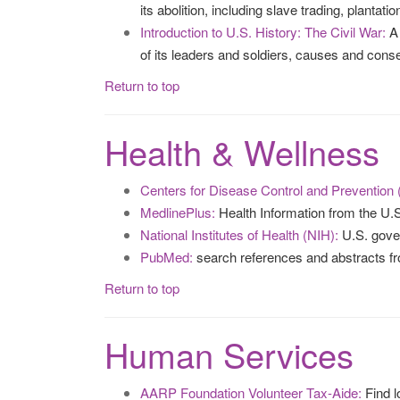
its abolition, including slave trading, plantat
Introduction to U.S. History: The Civil War:
A 
of its leaders and soldiers, causes and con
Return to top
Health & Wellness
Centers for Disease Control and Prevention
MedlinePlus:
Health Information from the U.S.
National Institutes of Health (NIH):
U.S. gover
PubMed:
search references and abstracts 
Return to top
Human Services
AARP Foundation Volunteer Tax-Aide:
Find l