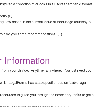
sylvania collection of eBooks in full text searchable format
ooks (F)
ing new books in the current issue of BookPage courtesy of
 to give you some recommendations! (F)
 Information
 from your device. Anytime, anywhere. You just need your
ills, LegalForms has state specific, customizable legal
e resources to guide you through the necessary tasks to get a
 and used vehicles dating back to 1984. (F)