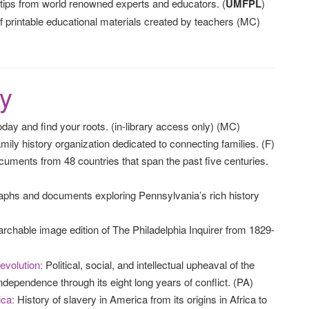
rtips from world renowned experts and educators. (
UMFPL
)
 printable educational materials created by teachers (MC)
y
day and find your roots. (in-library access only) (MC)
mily history organization dedicated to connecting families. (F)
documents from 48 countries that span the past five centuries.
phs and documents exploring Pennsylvania’s rich history
rchable image edition of The Philadelphia Inquirer from 1829-
evolution:
Political, social, and intellectual upheaval of the
ndependence through its eight long years of conflict. (PA)
ica:
History of slavery in America from its origins in Africa to