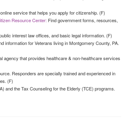
online service that helps you apply for citizenship. (F)
itizen Resource Center:
Find government forms, resources,
public interest law offices, and basic legal information. (F)
nd information for Veterans living in Montgomery County, PA.
al agency that provides healthcare & non-healthcare services
source. Responders are specially trained and experienced in
es. (F)
) and the Tax Counseling for the Elderly (TCE) programs.