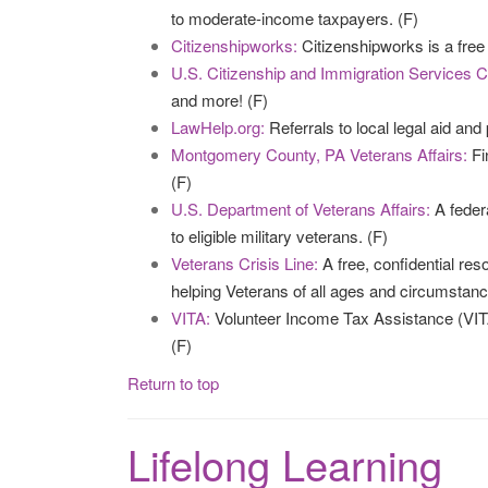
to moderate-income taxpayers. (F)
Citizenshipworks:
Citizenshipworks is a free 
U.S. Citizenship and Immigration Services C
and more! (F)
LawHelp.org:
Referrals to local legal aid and 
Montgomery County, PA Veterans Affairs:
Fi
(F)
U.S. Department of Veterans Affairs:
A feder
to eligible military veterans. (F)
Veterans Crisis Line:
A free, confidential re
helping Veterans of all ages and circumstanc
VITA:
Volunteer Income Tax Assistance (VITA
(F)
Return to top
Lifelong Learning