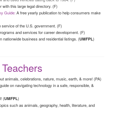
with this large legal directory. (F)
my Guide:
A free yearly publication to help consumers make
service of the U.S. government. (F)
ograms and services for career development. (F)
nationwide business and residential listings. (
UMFPL
)
& Teachers
 animals, celebrations, nature, music, earth, & more! (PA)
de on navigating technology in a safe, responsible, &
! (
UMFPL
)
opics such as animals, geography, health, literature, and