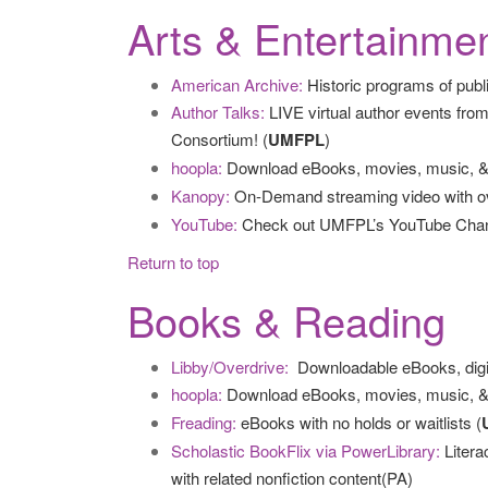
Arts & Entertainme
American Archive:
Historic programs of publi
Author Talks:
LIVE virtual author events from
Consortium! (
UMFPL
)
hoopla:
Download eBooks, movies, music, &
Kanopy:
On-Demand streaming video with ove
YouTube:
Check out UMFPL’s YouTube Channel 
Return to top
Books & Reading
Libby/Overdrive:
Downloadable eBooks, digi
hoopla:
Download eBooks, movies, music, &
Freading:
eBooks with no holds or waitlists (
Scholastic BookFlix via PowerLibrary:
Litera
with related nonfiction content(PA)