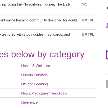
ncluding the Philadelphia Inquirer, The Daily
MC
ant online learning community designed for adults
UMFPL
est prep with study guides, flashcards, and
UMFPL
es below by category
Health & Wellness
Human Services
Lifelong Learning
News/Magazines/Periodicals
Reference