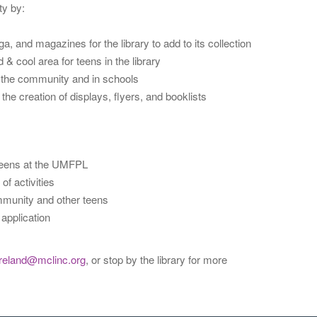
ty by:
nd magazines for the library to add to its collection
& cool area for teens in the library
n the community and in schools
he creation of displays, flyers, and booklists
 teens at the UMFPL
of activities
ommunity and other teens
 application
reland@mclinc.org
, or stop by the library for more