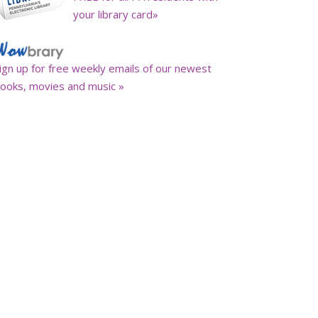
your library card»
ign up for free weekly emails of our newest
ooks, movies and music »