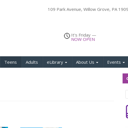
109 Park Avenue, Willow Grove, PA 19
It's
Friday
—
NOW OPEN
Teens
Adults
eLibrary
About Us
Events
Q