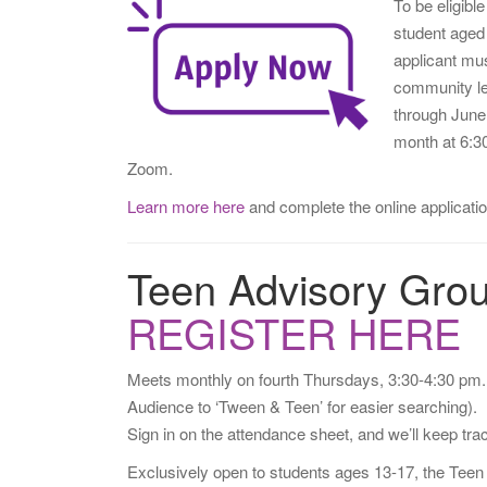
To be eligibl
student aged
applicant mus
community le
through June
month at 6:30
Zoom.
Learn more here
and complete the online applicatio
Teen Advisory Gro
REGISTER HERE
Meets monthly on fourth Thursdays, 3:30-4:30 pm
Audience to ‘Tween & Teen’ for easier searching).
Sign in on the attendance sheet, and we’ll keep tr
Exclusively open to students ages 13-17, the Teen