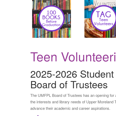
..
.
Teen Volunteer
2025-2026 Student
Board of Trustees
The UMFPL Board of Trustees has an opening for a
the interests and library needs of Upper Moreland 
advance their
academic and career aspirations.