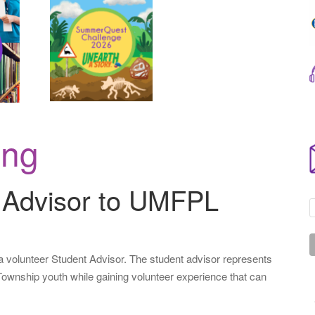
.
.
.
ing
 Advisor to UMFPL
 volunteer Student Advisor. The student advisor represents
Township youth while gaining volunteer experience that can