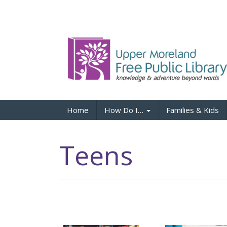
Home
How Do I…
Families & Kids
Teens