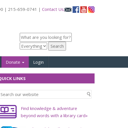
090 | 215-659-0741 |
Contact Us;
Donate
Login
UICK LINKS
Find knowledge & adventure
beyond words with a library card»