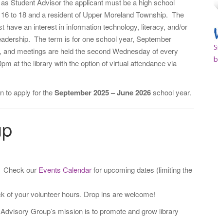
e as Student Advisor the applicant must be a high school
 16 to 18 and a resident of Upper Moreland Township. The
t have an interest in information technology, literacy, and/or
adership. The term is for one school year, September
S
, and meetings are held the second Wednesday of every
b
pm at the library with the option of virtual attendance via
n to apply for the
September 2025 – June 2026
school year.
up
. Check our
Events Calendar
for upcoming dates (limiting the
ack of your volunteer hours. Drop ins are welcome!
 Advisory Group’s mission is to promote and grow library