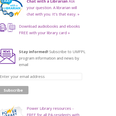
Chat with a Librarian
Ask
your question. A librarian will
chat with you. It’s that easy. »
Download audiobooks and ebooks
FREE with your library card »
Stay informed!
Subscribe to UMFPL
program information and news by
email
Power Library resources -
FREE for all PA residents with