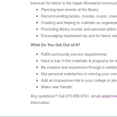
services for teens in the Upper Moreland communi
Planning teen events at the library
Recommending books, movies, music, manga, a
Creating and helping to maintain an organized 
Promoting library events and services withi
Encouraging expression by and for teens via t
What Do You Get Out of It?
Fulfill community service requirements
Have a say in the materials & programs for
Be creative and expressive through a variety 
Get personal satisfaction in serving your c
Add an impressive role to your college or job
Make new friends!
Any questions? Call 215-659-0741, email
uppermo
information.