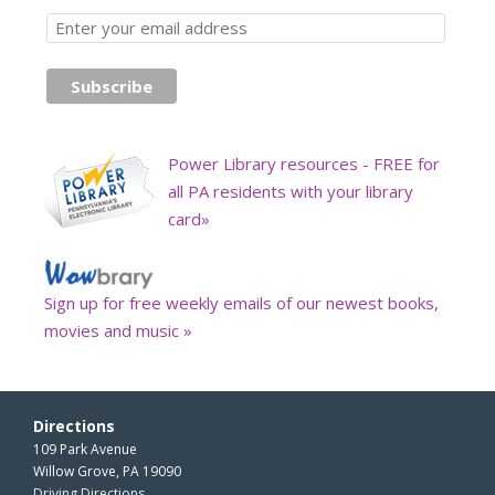
Power Library resources - FREE for
all PA residents with your library
card»
Sign up for free weekly emails of our newest books,
movies and music »
Directions
109 Park Avenue
Willow Grove, PA 19090
Driving Directions