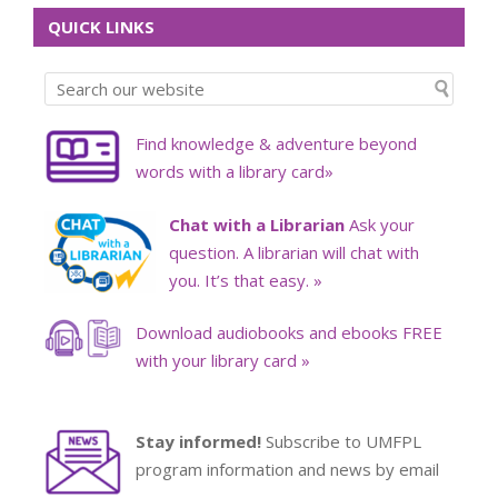
QUICK LINKS
Find knowledge & adventure beyond
words with a library card»
Chat with a Librarian
Ask your
question. A librarian will chat with
you. It’s that easy. »
Download audiobooks and ebooks FREE
with your library card »
Stay informed!
Subscribe to UMFPL
program information and news by email