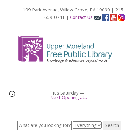
109 Park Avenue, Willow Grove, PA 19090 | 215-
659-0741 |
Contact Us;
It's
Saturday
—
Next Opening at...