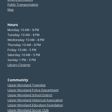
Public Transportation
Map
Hours
Monday: 10 AM – 8 PM
Tuesday: 10 AM – 8 PM
Wednesday: 10 AM – 8 PM
Thursday: 10 AM – 8 PM
Friday: 10 AM – 5 PM
Saturday: 10 AM – 5 PM
Sunday: 1 PM – 5 PM
Library Closings
Community
Upper Moreland Township
Upper Moreland Police Department
Upper Moreland School District
Upper Moreland Historical Association
Upper Moreland Education Foundation
Upper Moreland Soccer Club