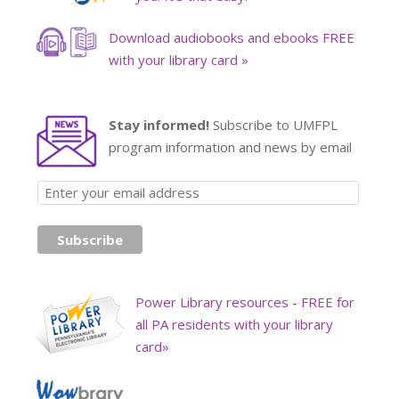
Download audiobooks and ebooks FREE
with your library card »
Stay informed!
Subscribe to UMFPL
program information and news by email
Power Library resources - FREE for
all PA residents with your library
card»