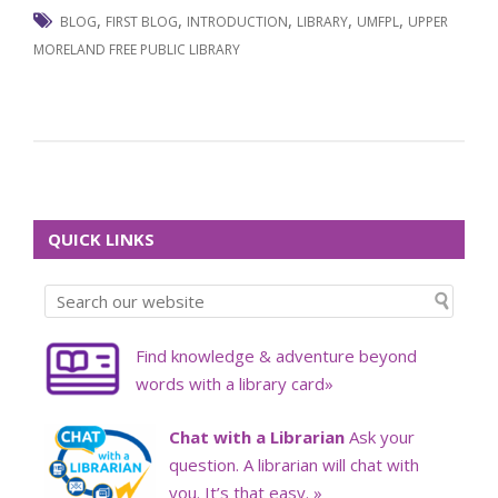
,
,
,
,
,
BLOG
FIRST BLOG
INTRODUCTION
LIBRARY
UMFPL
UPPER
MORELAND FREE PUBLIC LIBRARY
QUICK LINKS
Find knowledge & adventure beyond
words with a library card»
Chat with a Librarian
Ask your
question. A librarian will chat with
you. It’s that easy. »