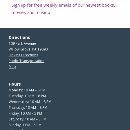
Sign up for free weekly emails of our newest books,
movies and music »
Directions
109 Park Avenue
Willow Grove, PA 19090
Driving Directions
Public Transportation
Map
Hours
Monday: 10 AM – 8 PM
Tuesday: 10 AM – 8 PM
Wednesday: 10 AM – 8 PM
Thursday: 10 AM – 8 PM
Friday: 10 AM – 5 PM
Saturday: 10 AM – 5 PM
Sunday: 1 PM – 5 PM