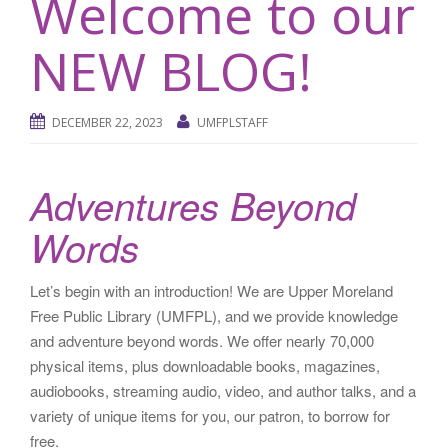
Welcome to our
NEW BLOG!
DECEMBER 22, 2023
UMFPLSTAFF
Adventures Beyond
Words
Let’s begin with an introduction! We are Upper Moreland
Free Public Library (UMFPL), and we provide knowledge
and adventure beyond words. We offer nearly 70,000
physical items, plus downloadable books, magazines,
audiobooks, streaming audio, video, and author talks, and a
variety of unique items for you, our patron, to borrow for
free.