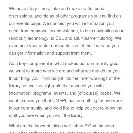
We have story times, take and make crafts, book
discussions, and plenty of other programs you can find on
our events page. We connect you with information you
need, from seasonal tax assistance, to help navigating your
(and our) technology, to ESL and adult learner tutoring. We
even host your state representatives at the library so you
can get information and support from them.
As a key component in what makes our community great
we want to share who we are and what we can do for you.
In our blog, you’ll find insight into the inner workings of the
library, as well as highlights that connect you with
information, programs, events, and (of course) books. We
want to show you that UMFPL has something for everyone
in our community, and we’d like to help you get to know the
staff you see when you visit the library.
What are the types of things we’ll share? Coming soon,
we’ll offer
staff spotlights
(we were serious when we said