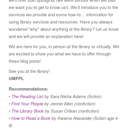
we want you to get to know us!). We’ll introduce you to the
services we provide and some how-to… information for
using library services and resources. Have you always
wondered “why” about anything at the library? Let us know
and we will provide an explanation here!
We are here for you, in person at the library or virtually. We
are excited to show you what we have to offer through
these blog posts!
See you at the library!
UMFPL
Recommendations:
•
The Reading List
by Sara Nisha Adams (fiction)
•
Find Your People
by Jennie Allen (nonfiction)
•
The Library Book
by Susan Orlean (nonfiction)
•
How to Read a Book
by Kwame Alexander (fiction age 4-
8)