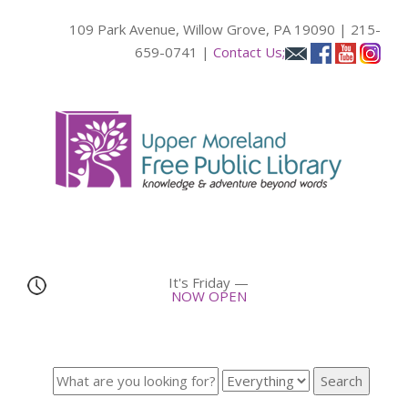
109 Park Avenue, Willow Grove, PA 19090 | 215-
659-0741 |
Contact Us;
It's
Friday
—
NOW OPEN